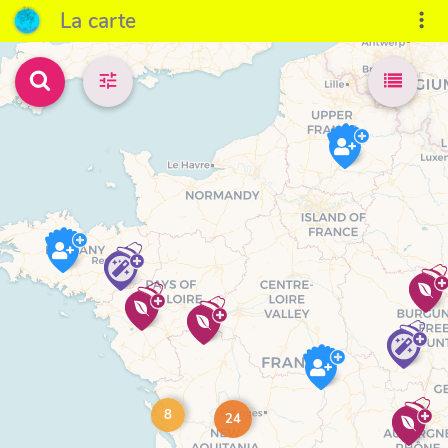
La carte
8
24