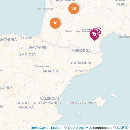
28
30
GoGoCarto
|
Leaflet
|
©
OpenStreetMap
contributors ©
CARTO